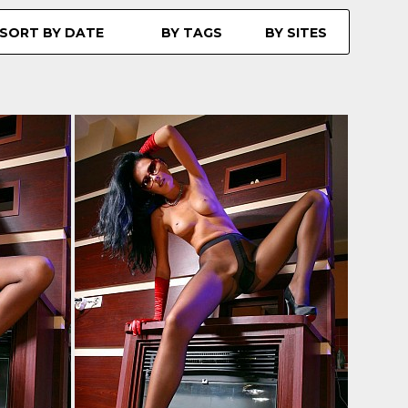
SORT BY DATE
BY TAGS
BY SITES