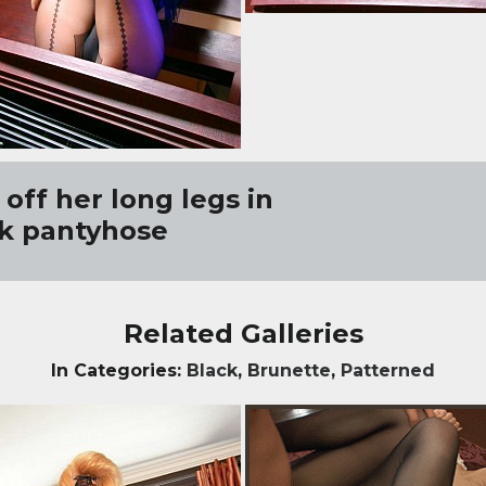
off her long legs in
k pantyhose
Related Galleries
In Categories:
Black
,
Brunette
,
Patterned