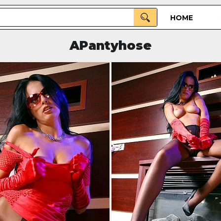
HOME
APantyhose