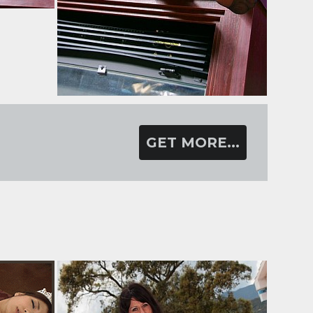
GET MORE...