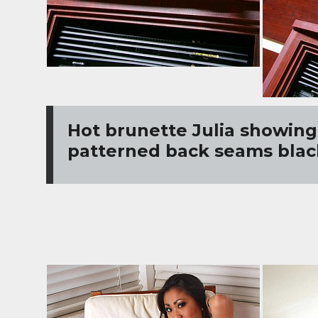
Hot brunette Julia showing 
patterned back seams blac