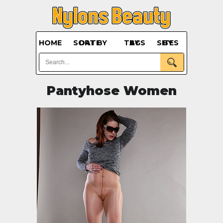
HOME
SORT BY DATE
BY TAGS
BY SITES
Pantyhose Women