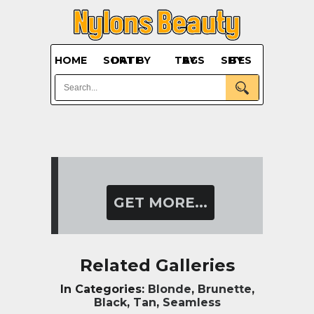
HOME
SORT BY DATE
BY TAGS
BY SITES
GET MORE...
Related Galleries
In Categories:
Blonde
,
Brunette
,
Black
,
Tan
,
Seamless