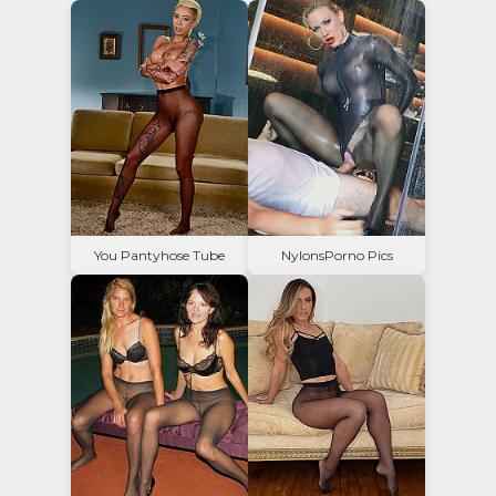
You Pantyhose Tube
NylonsPorno Pics