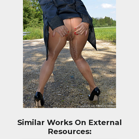
Similar Works On External
Resources: