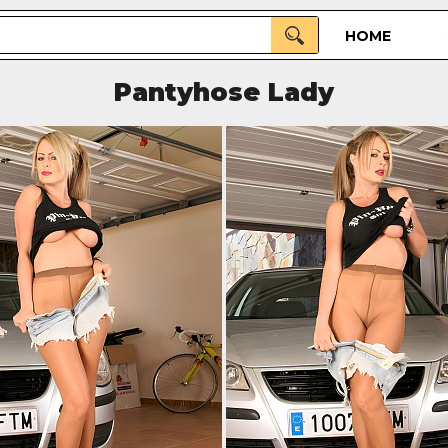
HOME
Pantyhose Lady