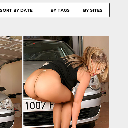
SORT BY DATE
BY TAGS
BY SITES