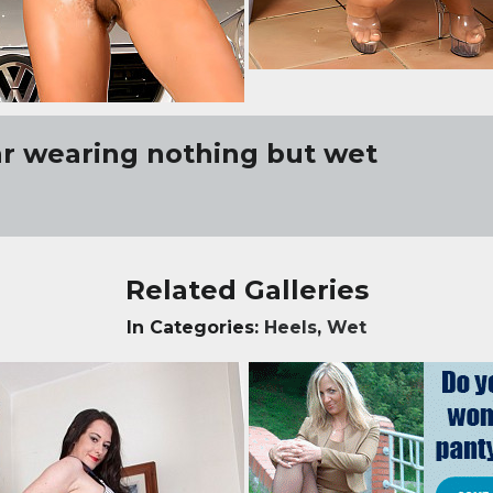
r wearing nothing but wet
Related Galleries
In Categories:
Heels
,
Wet