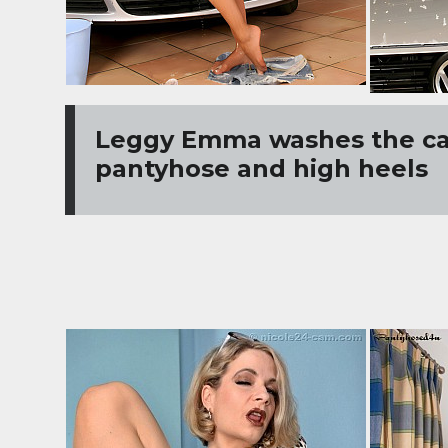
Leggy Emma washes the ca
pantyhose and high heels