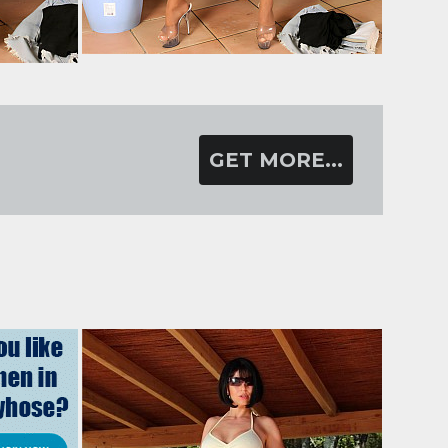
GET MORE...