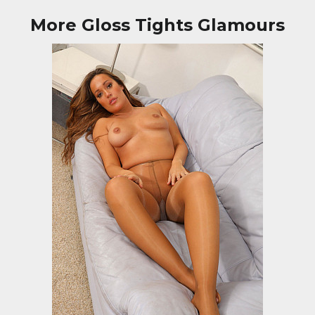
More Gloss Tights Glamours