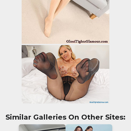
Similar Galleries On Other Sites: