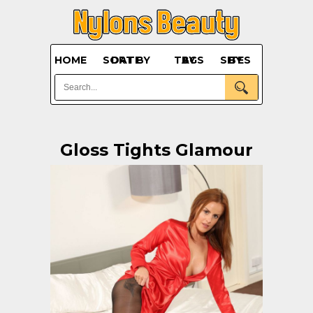
HOME
SORT BY DATE
BY TAGS
BY SITES
Gloss Tights Glamour