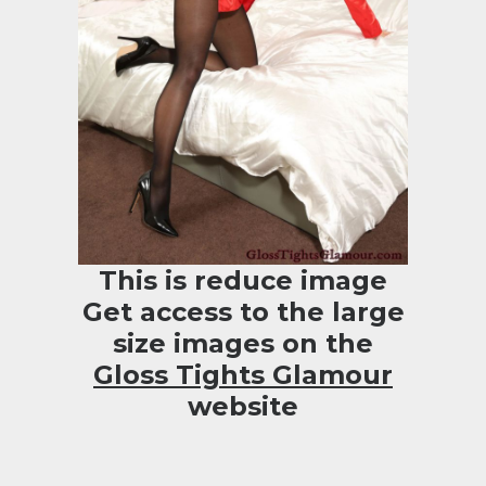
This is reduce image
Get access to the large
size images on the
Gloss Tights Glamour
website