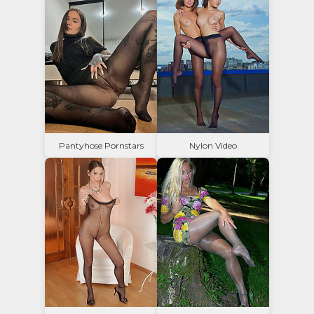
Pantyhose Pornstars
Nylon Video