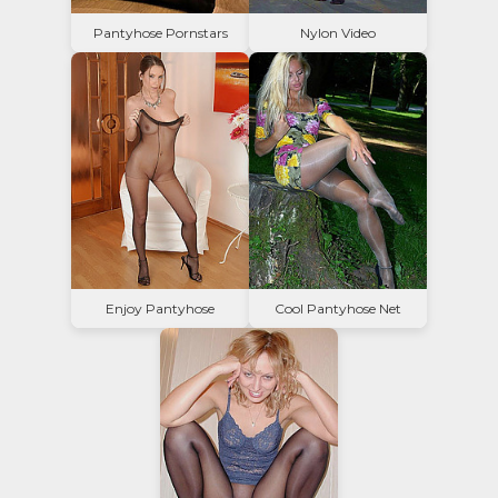
Pantyhose Pornstars
Nylon Video
Enjoy Pantyhose
Cool Pantyhose Net