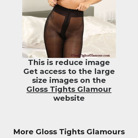
This is reduce image
Get access to the large
size images on the
Gloss Tights Glamour
website
More Gloss Tights Glamours