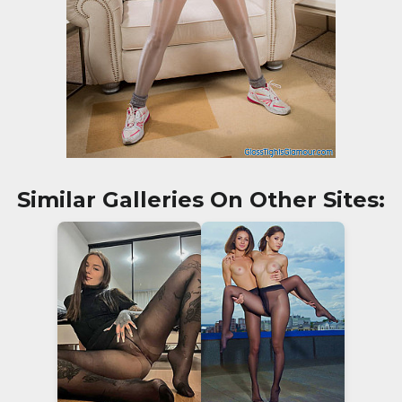
Similar Galleries On Other Sites: