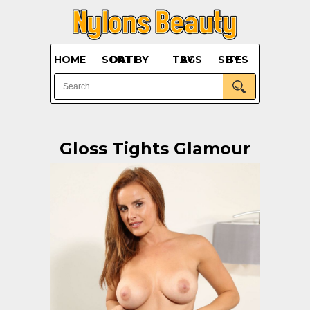
HOME
SORT BY DATE
BY TAGS
BY SITES
Gloss Tights Glamour