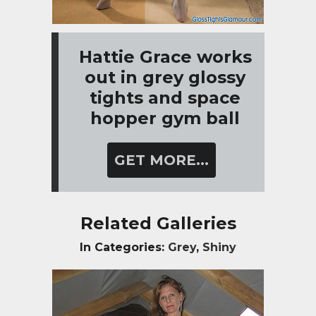
Hattie Grace works
out in grey glossy
tights and space
hopper gym ball
GET MORE...
Related Galleries
In Categories:
Grey
,
Shiny