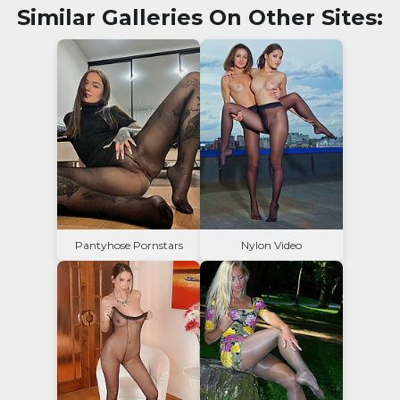
Similar Galleries On Other Sites:
Pantyhose Pornstars
Nylon Video