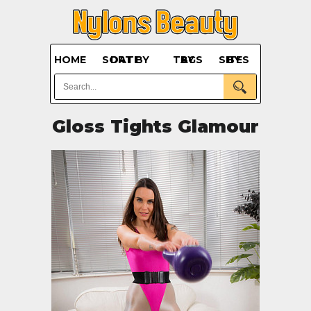
HOME
SORT BY DATE
BY TAGS
BY SITES
Gloss Tights Glamour