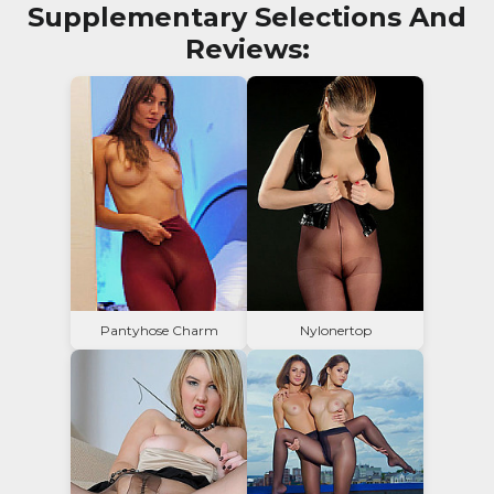
Supplementary Selections And
Reviews:
Pantyhose Charm
Nylonertop