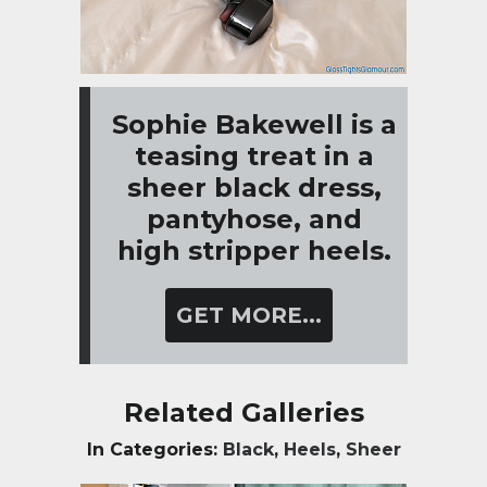
Sophie Bakewell is a
teasing treat in a
sheer black dress,
pantyhose, and
high stripper heels.
GET MORE...
Related Galleries
In Categories:
Black
,
Heels
,
Sheer