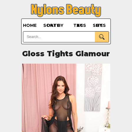
HOME
SORT BY DATE
BY TAGS
BY SITES
Gloss Tights Glamour