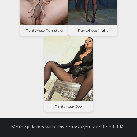
Pantyhose Pornstars
Pantyhose Night
Pantyhose Cool
More galleries with this person you can find
HERE