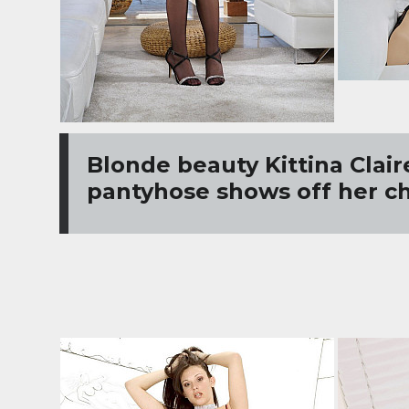
Blonde beauty Kittina Clair
pantyhose shows off her c