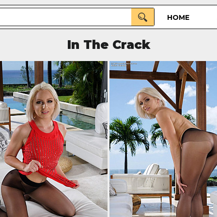
HOME
In The Crack