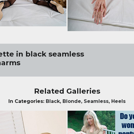
ette in black seamless
harms
Related Galleries
In Categories:
Black
,
Blonde
,
Seamless
,
Heels