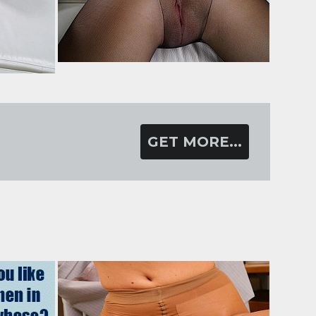
GET MORE...