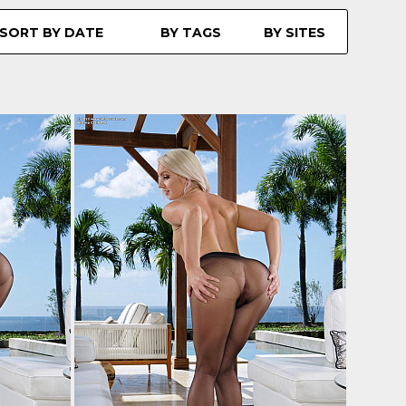
SORT BY DATE
BY TAGS
BY SITES