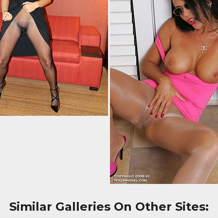
Similar Galleries On Other Sites: