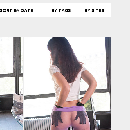
SORT BY DATE
BY TAGS
BY SITES