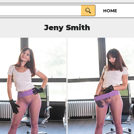
HOME
Jeny Smith