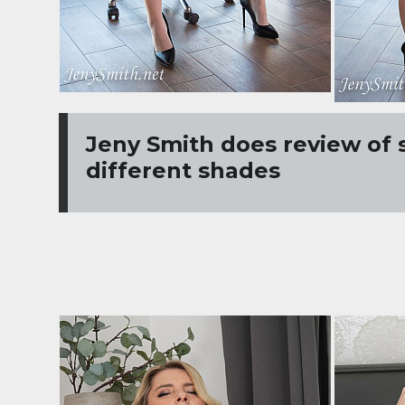
Jeny Smith does review of 
different shades