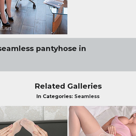
seamless pantyhose in
Related Galleries
In Categories:
Seamless