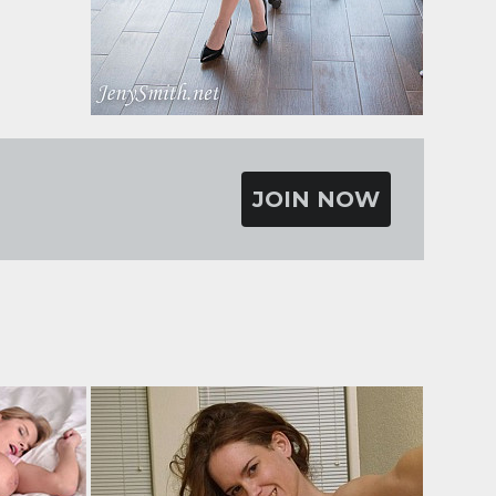
JOIN NOW