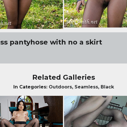
s pantyhose with no a skirt
Related Galleries
In Categories:
Outdoors
,
Seamless
,
Black