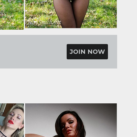
JOIN NOW