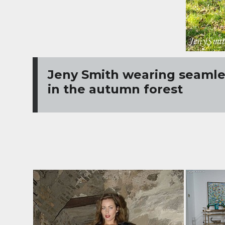
Jeny Smith wearing seamles
in the autumn forest