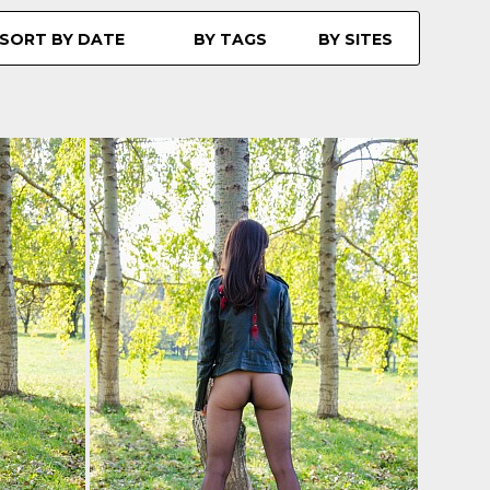
SORT BY DATE
BY TAGS
BY SITES