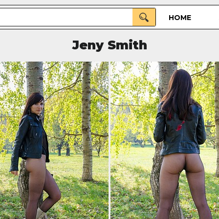
HOME
Jeny Smith