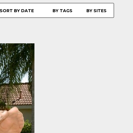
SORT BY DATE
BY TAGS
BY SITES