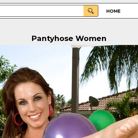
HOME
Pantyhose Women