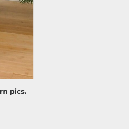
n pics.