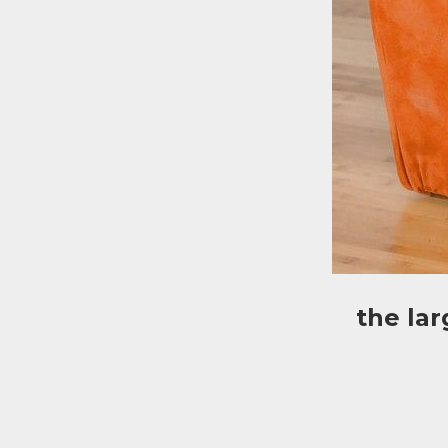
the la