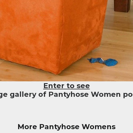
Enter to see
rge gallery of Pantyhose Women por
More Pantyhose Womens