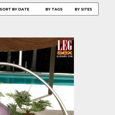
SORT BY DATE
BY TAGS
BY SITES