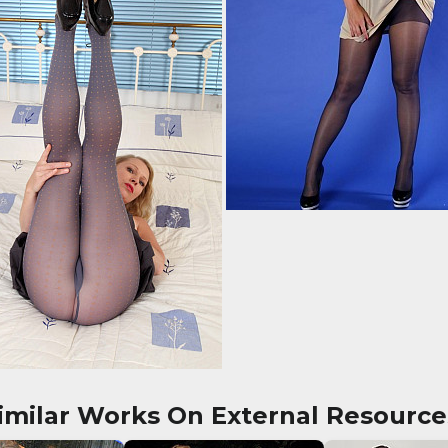
imilar Works On External Resource