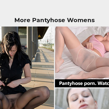
More Pantyhose Womens