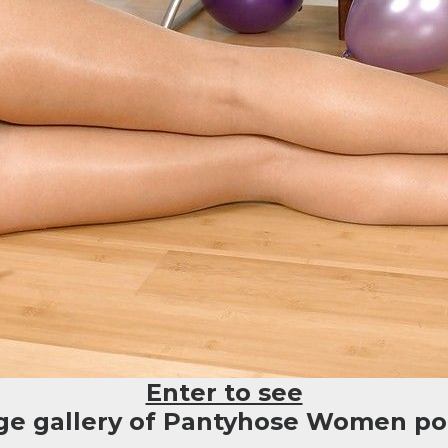
Enter to see
rge gallery of Pantyhose Women por