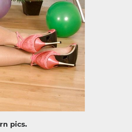
n pics.