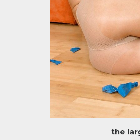
the la