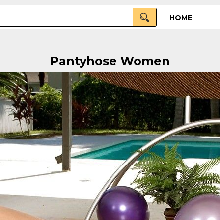
HOME
Pantyhose Women