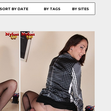
SORT BY DATE
BY TAGS
BY SITES