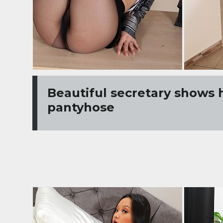
Beautiful secretary shows 
pantyhose