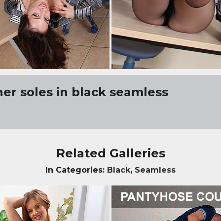
her soles in black seamless
Related Galleries
In Categories:
Black
,
Seamless