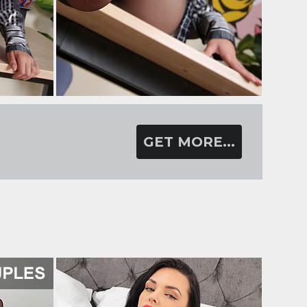
GET MORE...