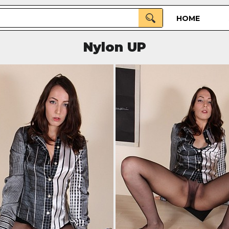
HOME
Nylon UP