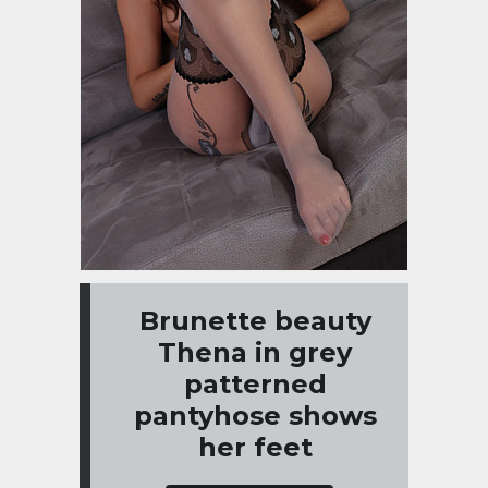
Brunette beauty
Thena in grey
patterned
pantyhose shows
her feet