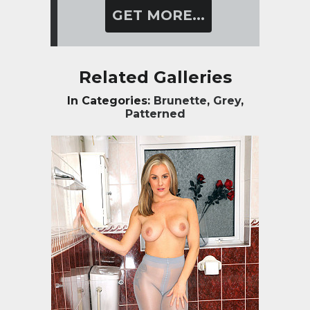
GET MORE...
Related Galleries
In Categories:
Brunette
,
Grey
,
Patterned