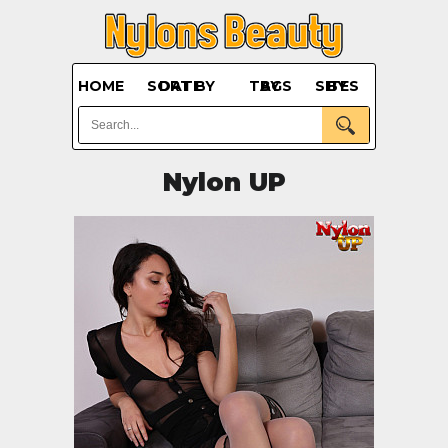
HOME
SORT BY DATE
BY TAGS
BY SITES
Nylon UP