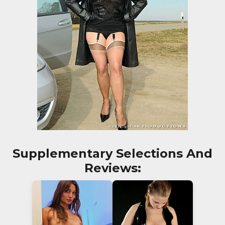
Supplementary Selections And
Reviews: