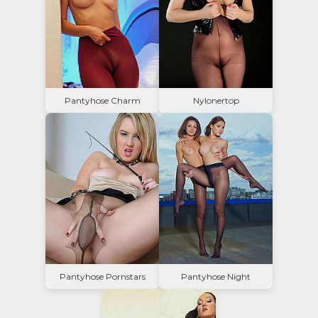
Pantyhose Charm
Nylonertop
Pantyhose Pornstars
Pantyhose Night