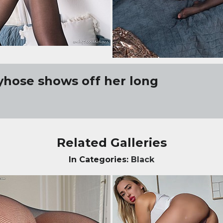
tyhose shows off her long
Related Galleries
In Categories:
Black