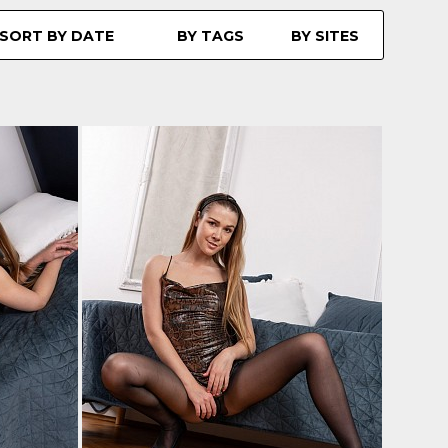
SORT BY DATE
BY TAGS
BY SITES