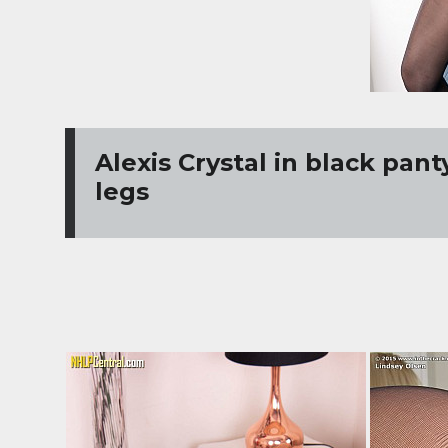
Alexis Crystal in black pan
legs