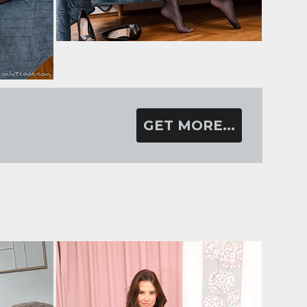
GET MORE...