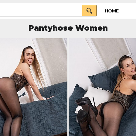
HOME
Pantyhose Women