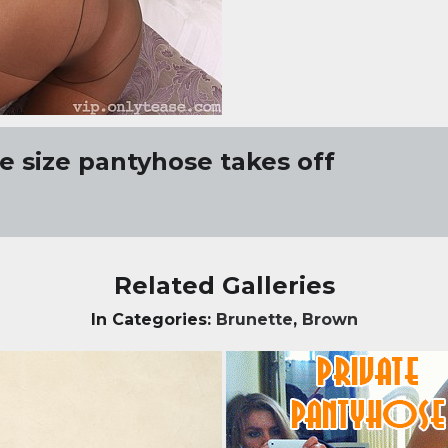
e size pantyhose takes off
Related Galleries
In Categories:
Brunette
,
Brown