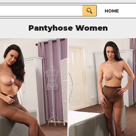
HOME
Pantyhose Women