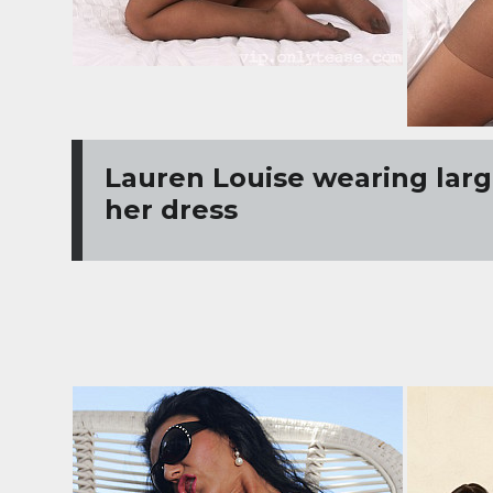
Lauren Louise wearing larg
her dress