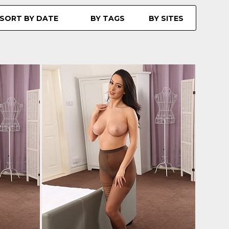
SORT BY DATE
BY TAGS
BY SITES