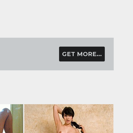
GET MORE...