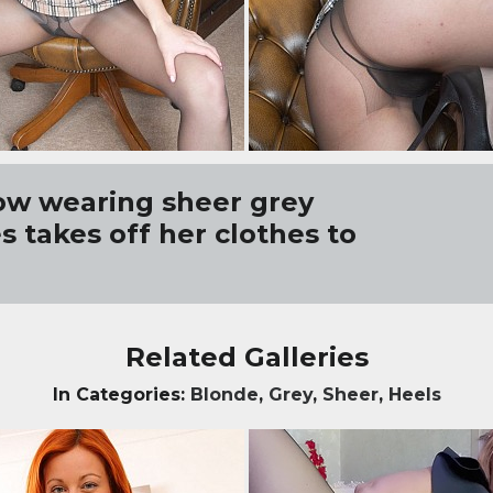
ow wearing sheer grey
 takes off her clothes to
Related Galleries
In Categories:
Blonde
,
Grey
,
Sheer
,
Heels