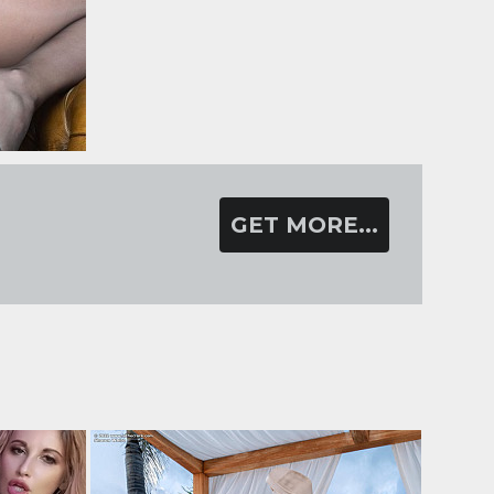
GET MORE...