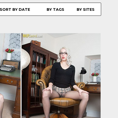
SORT BY DATE
BY TAGS
BY SITES