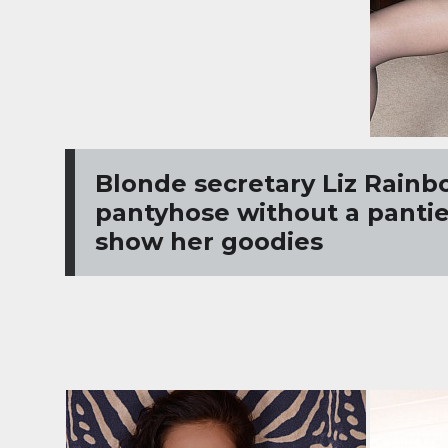
Blonde secretary Liz Rainb
pantyhose without a panties
show her goodies