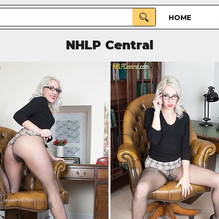
HOME
NHLP Central