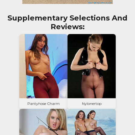
Supplementary Selections And
Reviews:
Pantyhose Charm
Nylonertop