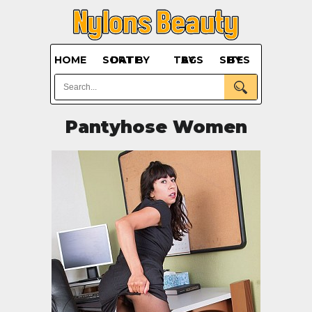
HOME
SORT BY DATE
BY TAGS
BY SITES
Pantyhose Women