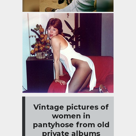
Vintage pictures of
women in
pantyhose from old
private albums