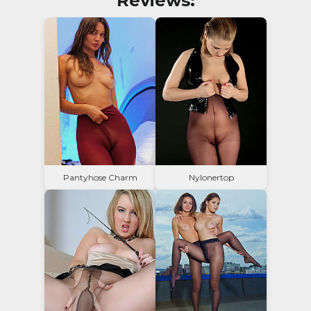
Reviews:
Pantyhose Charm
Nylonertop