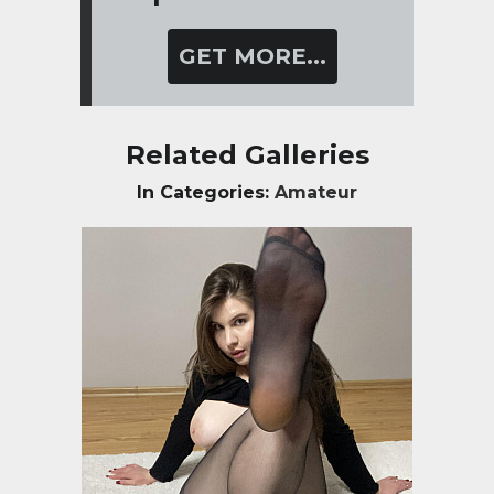
GET MORE...
Related Galleries
In Categories:
Amateur