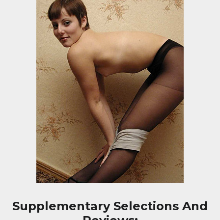
Supplementary Selections And