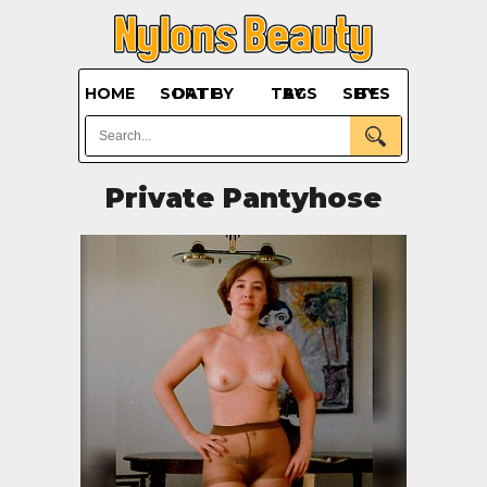
HOME
SORT BY DATE
BY TAGS
BY SITES
Private Pantyhose