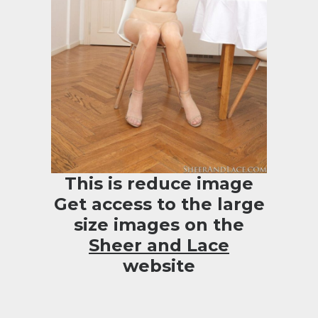
This is reduce image
Get access to the large
size images on the
Sheer and Lace
website