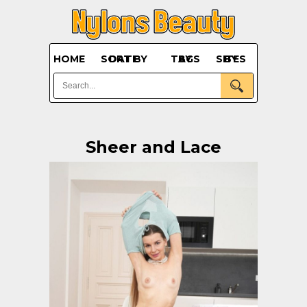
HOME
SORT BY DATE
BY TAGS
BY SITES
Sheer and Lace