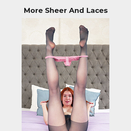
More Sheer And Laces