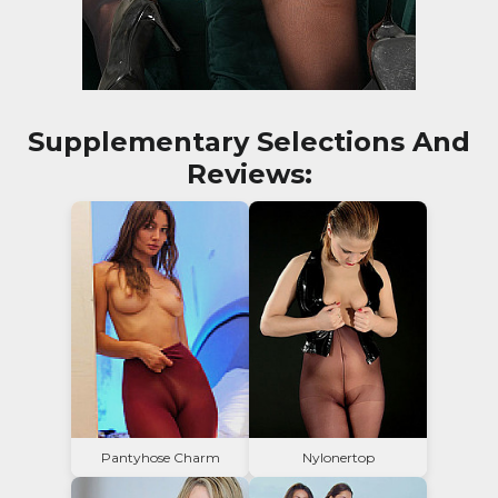
Supplementary Selections And
Reviews:
Pantyhose Charm
Nylonertop