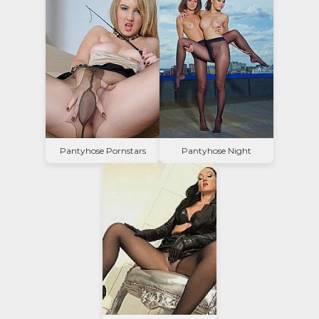
Pantyhose Pornstars
Pantyhose Night