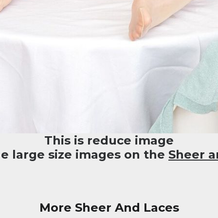
This is reduce image
he large size images on the
Sheer a
More Sheer And Laces