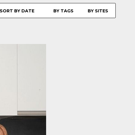
SORT BY DATE
BY TAGS
BY SITES