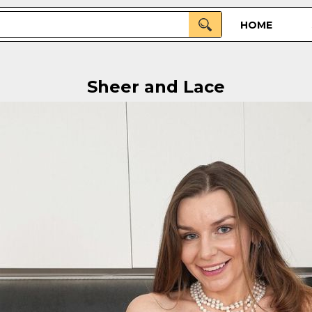
HOME
Sheer and Lace