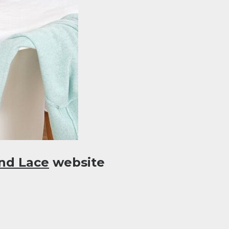
nd Lace
website