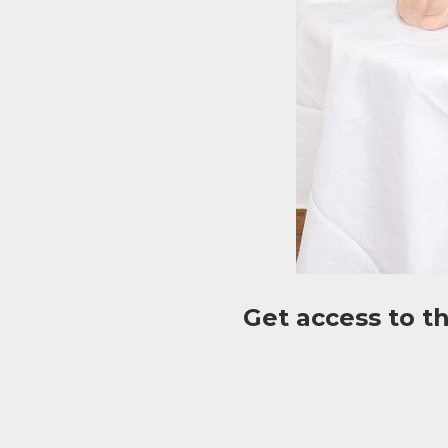
Get access to t