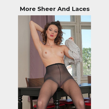
More Sheer And Laces