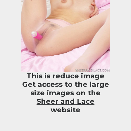
This is reduce image
Get access to the large
size images on the
Sheer and Lace
website