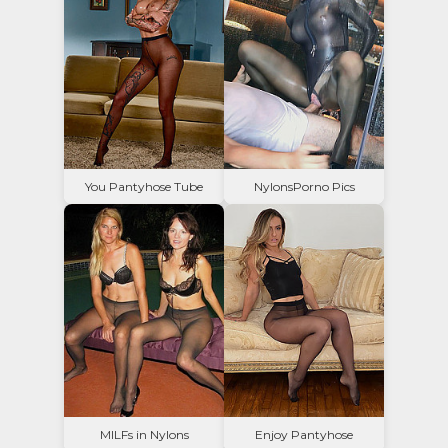
You Pantyhose Tube
NylonsPorno Pics
MILFs in Nylons
Enjoy Pantyhose