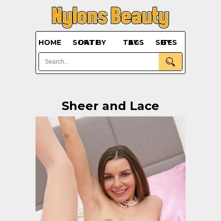
HOME
SORT BY DATE
BY TAGS
BY SITES
Sheer and Lace