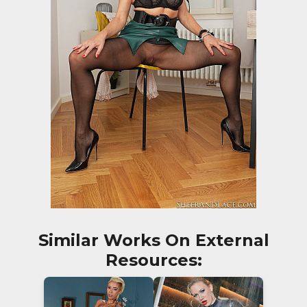
Similar Works On External
Resources: