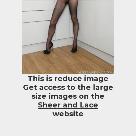
This is reduce image
Get access to the large
size images on the
Sheer and Lace
website