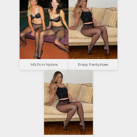
MILFs in Nylons
Enjoy Pantyhose