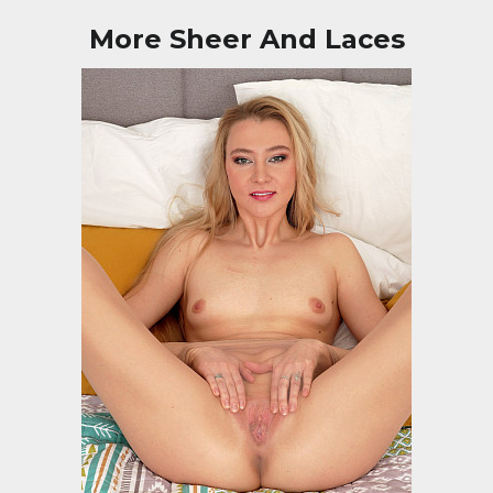
More Sheer And Laces