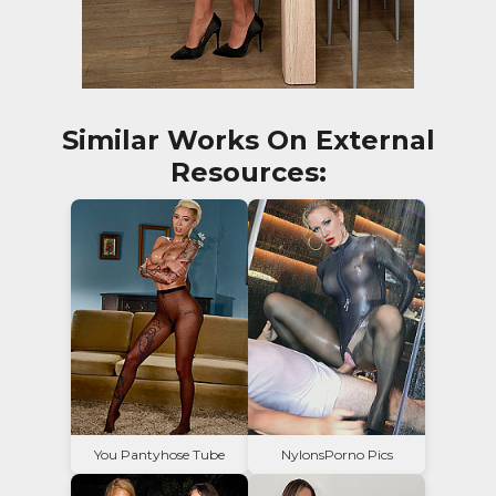
Similar Works On External
Resources:
You Pantyhose Tube
NylonsPorno Pics