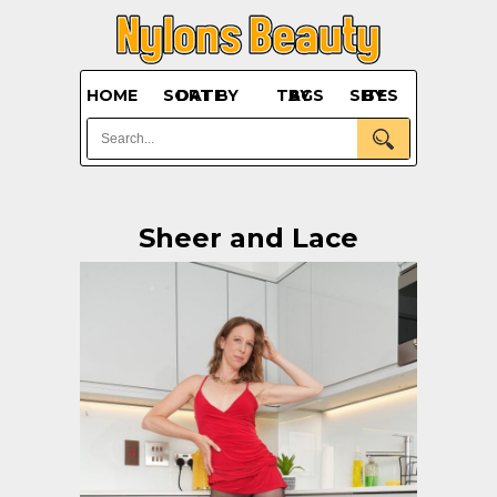
HOME
SORT BY DATE
BY TAGS
BY SITES
Sheer and Lace