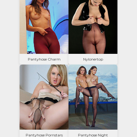
Pantyhose Charm
Nylonertop
Pantyhose Pornstars
Pantyhose Night