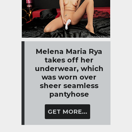
Melena Maria Rya
takes off her
underwear, which
was worn over
sheer seamless
pantyhose
GET MORE...