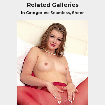
Related Galleries
In Categories:
Seamless
,
Sheer