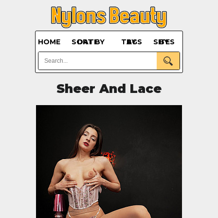
HOME
SORT BY DATE
BY TAGS
BY SITES
Sheer And Lace