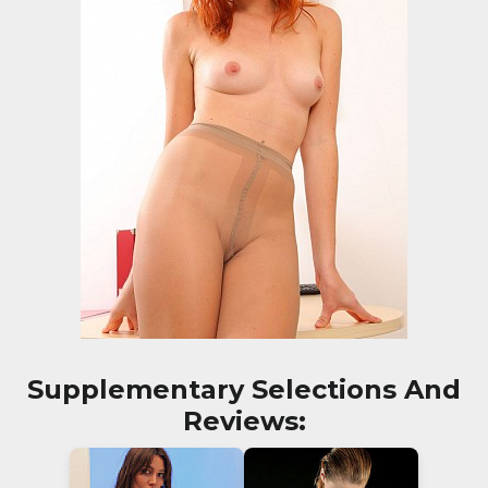
Supplementary Selections And
Reviews: