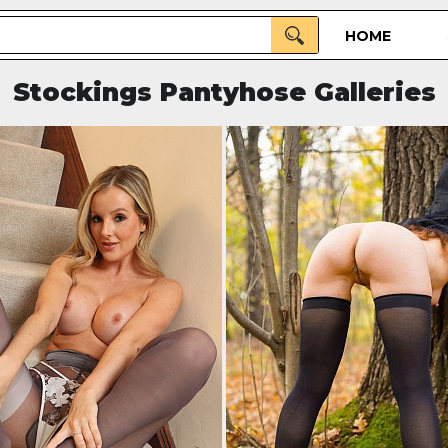
HOME
Stockings Pantyhose Galleries