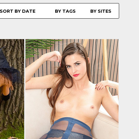
SORT BY DATE
BY TAGS
BY SITES