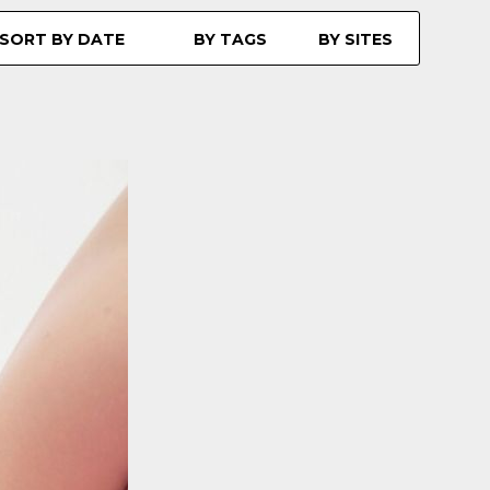
SORT BY DATE
BY TAGS
BY SITES