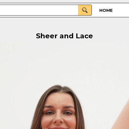
HOME
Sheer and Lace