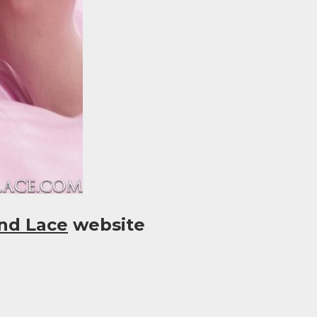
nd Lace
website