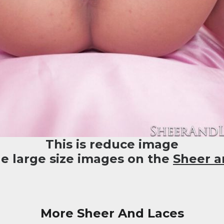
This is reduce image
he large size images on the
Sheer a
More Sheer And Laces