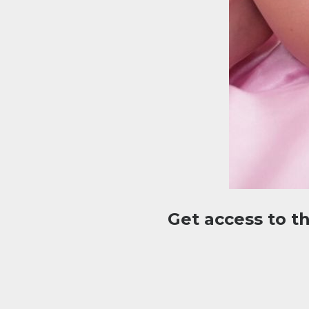
Get access to t