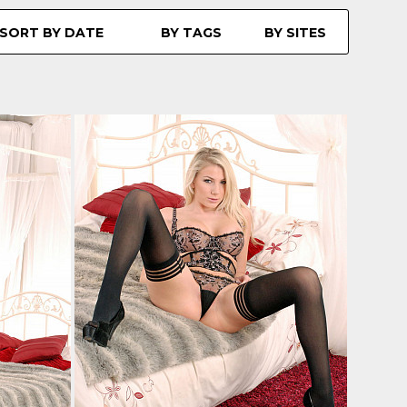
SORT BY DATE
BY TAGS
BY SITES