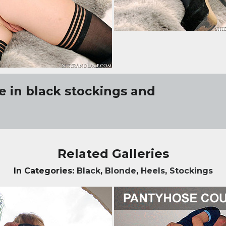
 in black stockings and
Related Galleries
In Categories:
Black
,
Blonde
,
Heels
,
Stockings