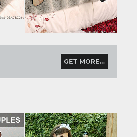
GET MORE...