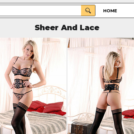
HOME
Sheer And Lace