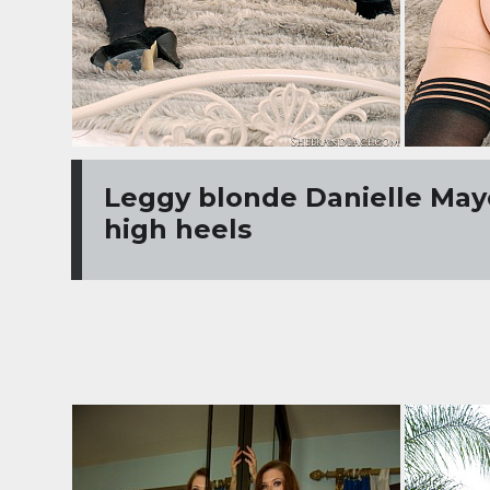
Leggy blonde Danielle Maye
high heels