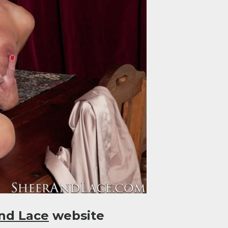
nd Lace
website