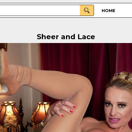
HOME
Sheer and Lace