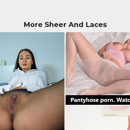
More Sheer And Laces