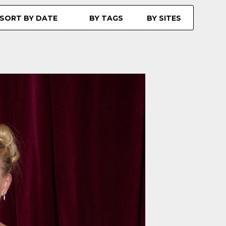
SORT BY DATE
BY TAGS
BY SITES