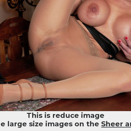
This is reduce image
he large size images on the
Sheer a