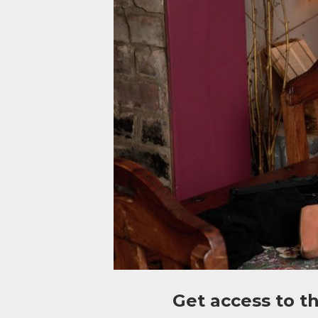
Get access to t