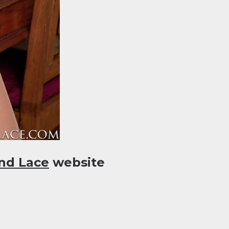
nd Lace
website