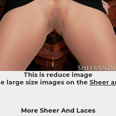
This is reduce image
he large size images on the
Sheer a
More Sheer And Laces