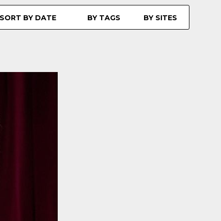
SORT BY DATE
BY TAGS
BY SITES