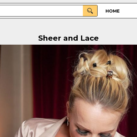
HOME
Sheer and Lace