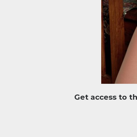
Get access to t