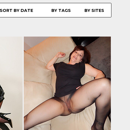
SORT BY DATE
BY TAGS
BY SITES