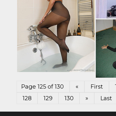
Page 125 of 130
«
First
128
129
130
»
Last