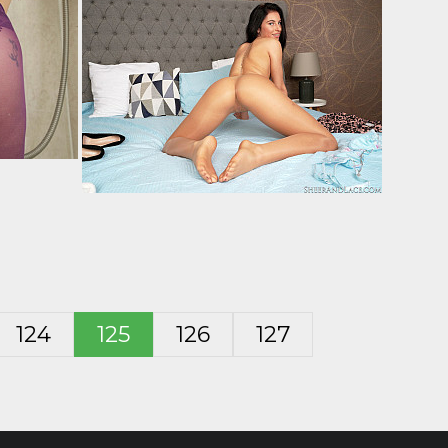
124
125
126
127