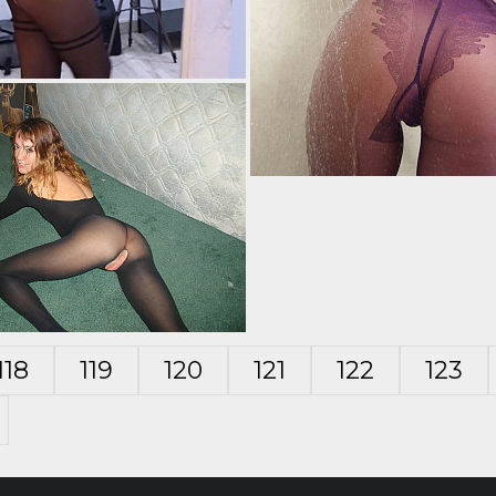
118
119
120
121
122
123