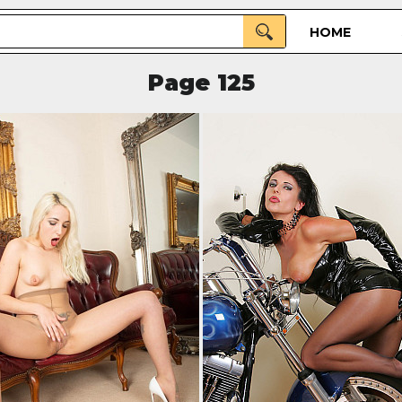
HOME
Page 125