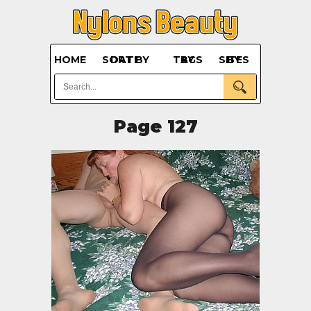
HOME
SORT BY DATE
BY TAGS
BY SITES
Page 127