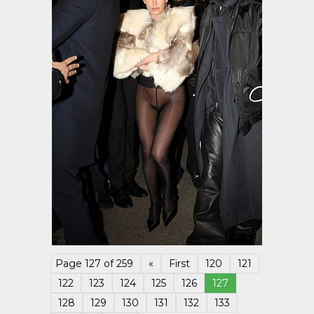
Page 127 of 259
«
First
120
121
122
123
124
125
126
127
128
129
130
131
132
133