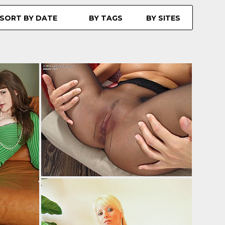
SORT BY DATE
BY TAGS
BY SITES