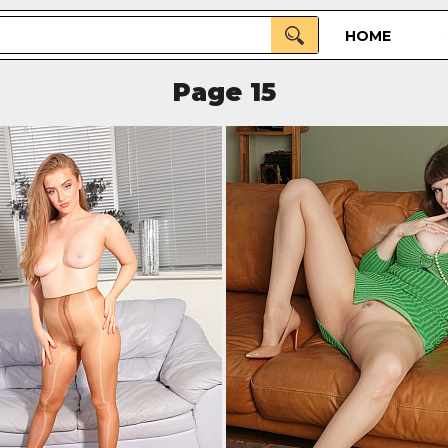
HOME
Page 15