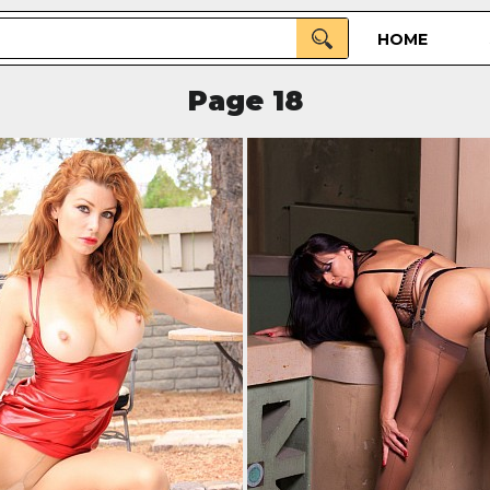
HOME
Page 18