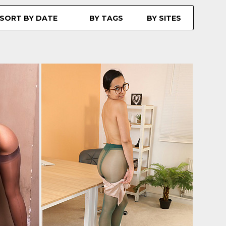
SORT BY DATE
BY TAGS
BY SITES